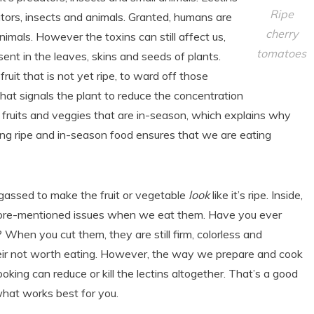
Ripe
ators, insects and animals. Granted, humans are
cherry
imals. However the toxins can still affect us,
tomatoes
sent in the leaves, skins and seeds of plants.
fruit that is not yet ripe, to ward off those
 that signals the plant to reduce the concentration
eat fruits and veggies that are in-season, which explains why
ing ripe and in-season food ensures that we are eating
d gassed to make the fruit or vegetable
look
like it’s ripe. Inside,
the afore-mentioned issues when we eat them. Have you ever
 When you cut them, they are still firm, colorless and
eir not worth eating. However, the way we prepare and cook
oking can reduce or kill the lectins altogether. That’s a good
what works best for you.