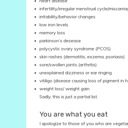
heart disease
infertility/irregular menstrual cycle/miscarri
irritability/behavior changes
low iron levels
memory loss
parkinson’s desease
polycystic ovary syndrome (PCOS)
skin rashes (dermatitis, exzema, psoriasis)
sore/swollen joints (arthritis)
unexplained dizziness or ear ringing
vitiligo (disease causing loss of pigment in ha
weight loss/ weight gain
Sadly, this is just a partial list.
You are what you eat
I apologize to those of you who are vegeta