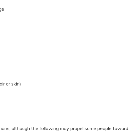
age
ir or skin)
rians, although the following may propel some people toward