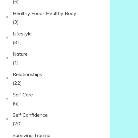
(5)
Healthy Food- Healthy Body
(3)
Lifestyle
(31)
Nature
(1)
Relationships
(22)
Self Care
(6)
Self Confidence
(20)
Surviving Trauma