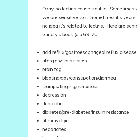
Okay, so lectins cause trouble. Sometimes w
we are sensitive to it. Sometimes it’s year
no idea it’s related to lectins. Here are so
Gundry’s book (p.p.68-70):
acid reflux/gastroesophageal reflux diseas
allergies/sinus issues
brain fog
bloating/gas/constipation/diarrhea
cramps/tingling/numbness
depression
dementia
diabetes/pre-diabetes/insulin resistance
fibromyalgia
headaches