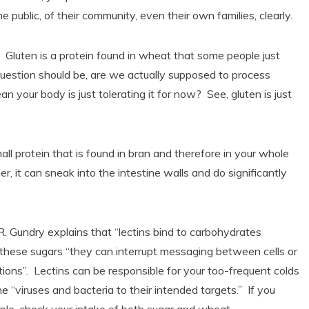
e public, of their community, even their own families, clearly.
 Gluten is a protein found in wheat that some people just
uestion should be, are we actually supposed to process
n your body is just tolerating it for now? See, gluten is just
l protein that is found in bran and therefore in your whole
 it can sneak into the intestine walls and do significantly
 R. Gundry explains that “lectins bind to carbohydrates
 these sugars “they can interrupt messaging between cells or
ions”. Lectins can be responsible for your too-frequent colds
e “viruses and bacteria to their intended targets.” If you