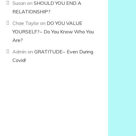
Susan
on
SHOULD YOU END A
RELATIONSHIP?
Chae Taylor
on
DO YOU VALUE
YOURSELF?~ Do You Know Who You
Are?
Admin
on
GRATITUDE~ Even During
Covid!