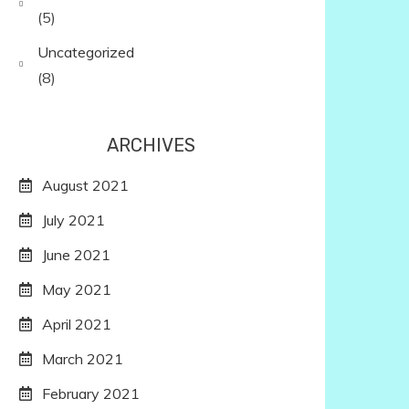
(5)
Uncategorized
(8)
ARCHIVES
August 2021
July 2021
June 2021
May 2021
April 2021
March 2021
February 2021