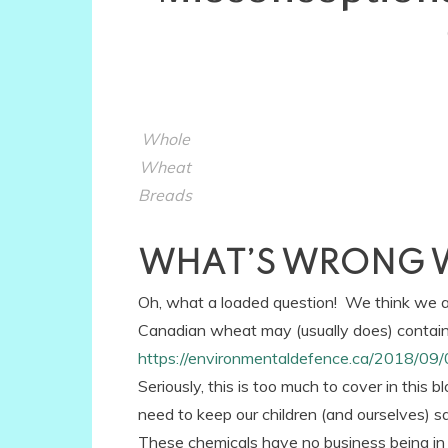
Whole
Wheat
Breads
WHAT’S WRONG 
Oh, what a loaded question! We think we are
Canadian wheat may (usually does) contain
https://environmentaldefence.ca/2018/09/
Seriously, this is too much to cover in this b
need to keep our children (and ourselves) 
These chemicals have no business being in 