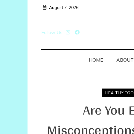
Skip
August 7, 2026
to
content
Follow Us:
HOME
ABOUT
HEALTHY FOO
Are You 
Misconceptions