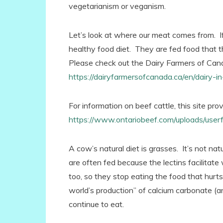
vegetarianism or veganism.
Let’s look at where our meat comes from. I
healthy food diet. They are fed food that 
Please check out the Dairy Farmers of Cana
https://dairyfarmersofcanada.ca/en/dairy-
For information on beef cattle, this site pro
https://www.ontariobeef.com/uploads/use
A cow’s natural diet is grasses. It’s not na
are often fed because the lectins facilitat
too, so they stop eating the food that hurts
world’s production” of calcium carbonate (an
continue to eat.