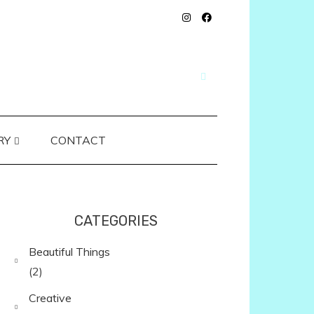
RY
CONTACT
CATEGORIES
Beautiful Things
(2)
Creative