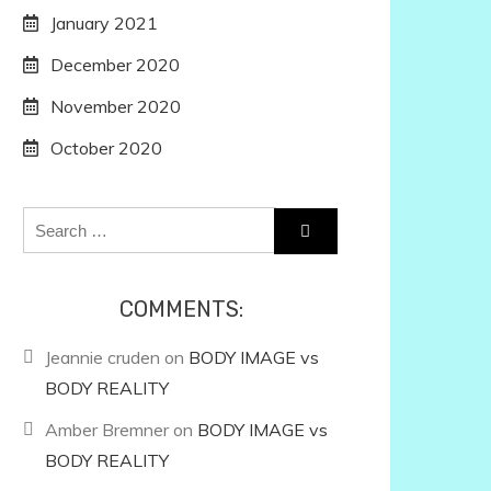
January 2021
December 2020
November 2020
October 2020
Search
for:
COMMENTS:
Jeannie cruden
on
BODY IMAGE vs
BODY REALITY
Amber Bremner
on
BODY IMAGE vs
BODY REALITY