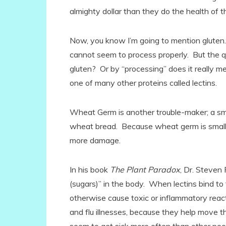
almighty dollar than they do the health of th
Now, you know I’m going to mention gluten.
cannot seem to process properly. But the q
gluten? Or by “processing” does it really mea
one of many other proteins called lectins.
Wheat Germ is another trouble-maker; a smal
wheat bread. Because wheat germ is smaller,
more damage.
In his book
The Plant Paradox
, Dr. Steven
(sugars)” in the body. When lectins bind to
otherwise cause toxic or inflammatory react
and flu illnesses, because they help move th