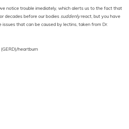
e notice trouble imediately, which alerts us to the fact that
s or decades before our bodies
suddenly
react, but you have
me issues that can be caused by lectins, taken from Dr.
e (GERD)/heartburn