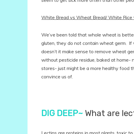
seem to get sick more often than other peo
White Bread vs Wheat Bread/ White Rice 
We’ve been told that whole wheat is bette
gluten, they do not contain wheat germ. If 
doesn’t it make sense to remove wheat g
without pesticide residue, baked at home- n
stores- just might be a more healthy food 
convince us of.
DIG DEEP~
What are lec
Lectins are proteins in most plants, toxic to