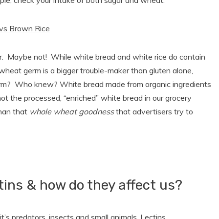
ple, check your intake of both sugar and wheat.
vs Brown Rice
r. Maybe not! While white bread and white rice do contain
wheat germ is a bigger trouble-maker than gluten alone,
erm? Who knew? White bread made from organic ingredients
ot the processed, “enriched” white bread in our grocery
than that
whole wheat goodness
that advertisers try to
tins & how do they affect us?
 it’s predators, insects and small animals. Lectins