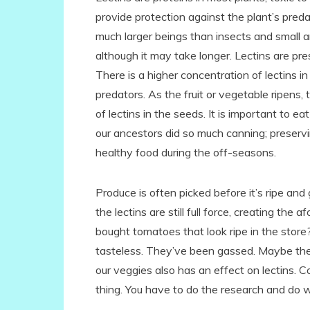
provide protection against the plant’s pred
much larger beings than insects and small an
although it may take longer. Lectins are pre
There is a higher concentration of lectins in 
predators. As the fruit or vegetable ripens,
of lectins in the seeds. It is important to 
our ancestors did so much canning; preserv
healthy food during the off-seasons.
Produce is often picked before it’s ripe an
the lectins are still full force, creating 
bought tomatoes that look ripe in the store?
tasteless. They’ve been gassed. Maybe th
our veggies also has an effect on lectins. Co
thing. You have to do the research and do 