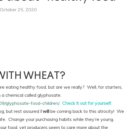
October 25, 2020
WITH WHEAT?
 eating healthy food, but are we really? Well, for starters,
 a chemical called glyphosate.
09/glyphosate-food-children/
.
Check it out for yourself
.
log, but rest assured
I will
be coming back to this atrocity! We
safe. Change your purchasing habits while they’re young.
our food, yet producers seem to care more about the