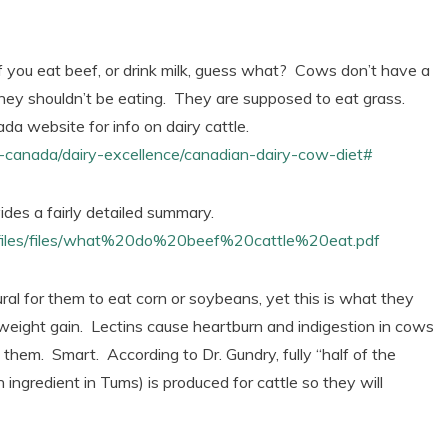
f you eat beef, or drink milk, guess what? Cows don’t have a
they shouldn’t be eating. They are supposed to eat grass.
da website for info on dairy cattle.
in-canada/dairy-excellence/canadian-dairy-cow-diet#
vides a fairly detailed summary.
rfiles/files/what%20do%20beef%20cattle%20eat.pdf
tural for them to eat corn or soybeans, yet this is what they
e weight gain. Lectins cause heartburn and indigestion in cows
 them. Smart. According to Dr. Gundry, fully “half of the
 ingredient in Tums) is produced for cattle so they will