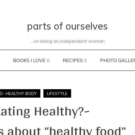
parts of ourselves
…on being an independent woman
BOOKS I LOVE
RECIPES
PHOTO GALLE
D- HEALTHY BODY
LIFESTYLE
Eating Healthy?~
 about “healthy food”