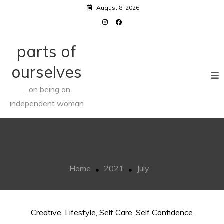
Skip
August 8, 2026
to
content
parts of
ourselves
…on being an
independent woman
July 2021
Home
2021
July
Creative
,
Lifestyle
,
Self Care
,
Self Confidence