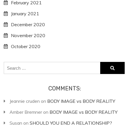
February 2021
January 2021
December 2020
November 2020
October 2020
Search
for:
COMMENTS:
Jeannie cruden
on
BODY IMAGE vs BODY REALITY
Amber Bremner
on
BODY IMAGE vs BODY REALITY
Susan
on
SHOULD YOU END A RELATIONSHIP?