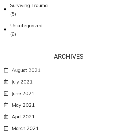
Surviving Trauma
(5)
Uncategorized
(8)
ARCHIVES
August 2021
July 2021
June 2021
May 2021
April 2021
March 2021