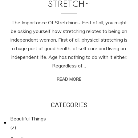
STRETCH~
The Importance Of Stretching~ First of all, you might
be asking yourself how stretching relates to being an
independent woman. First of all, physical stretching is
a huge part of good health, of self care and living an
independent life. Age has nothing to do with it either.
Regardless of…
READ MORE
CATEGORIES
Beautiful Things
(2)