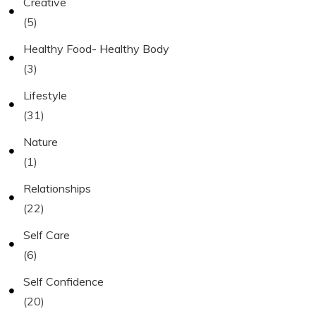
Creative
(5)
Healthy Food- Healthy Body
(3)
Lifestyle
(31)
Nature
(1)
Relationships
(22)
Self Care
(6)
Self Confidence
(20)