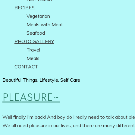
RECIPES
Vegetarian
Meals with Meat
Seafood
PHOTO GALLERY
Travel
Meals
CONTACT
Beautiful Things
,
Lifestyle
,
Self Care
PLEASURE~
Well finally I'm back! And boy do I really need to talk about p
We all need pleasure in our lives, and there are many different