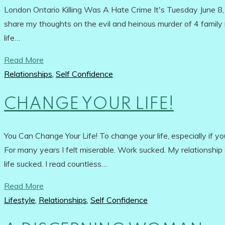
London Ontario Killing Was A Hate Crime It's Tuesday June 8, 
share my thoughts on the evil and heinous murder of 4 family me
life…
Read More
Relationships
,
Self Confidence
CHANGE YOUR LIFE!
You Can Change Your Life! To change your life, especially if you'
For many years I felt miserable. Work sucked. My relationship s
life sucked. I read countless…
Read More
Lifestyle
,
Relationships
,
Self Confidence