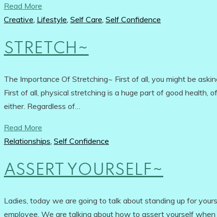
Read More
Creative
,
Lifestyle
,
Self Care
,
Self Confidence
STRETCH~
The Importance Of Stretching~ First of all, you might be ask
First of all, physical stretching is a huge part of good health, 
either. Regardless of…
Read More
Relationships
,
Self Confidence
ASSERT YOURSELF~
Ladies, today we are going to talk about standing up for your
employee. We are talking about how to assert yourself when y