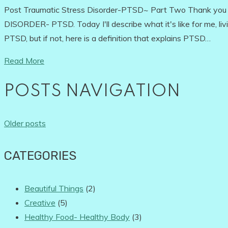
Post Traumatic Stress Disorder-PTSD~ Part Two Thank yo
DISORDER- PTSD. Today I'll describe what it's like for me, li
PTSD, but if not, here is a definition that explains PTSD…
Read More
POSTS NAVIGATION
Older posts
CATEGORIES
Beautiful Things
(2)
Creative
(5)
Healthy Food- Healthy Body
(3)