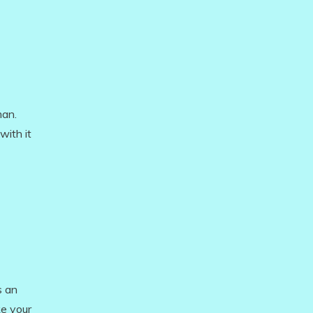
man.
with it
s an
ke your