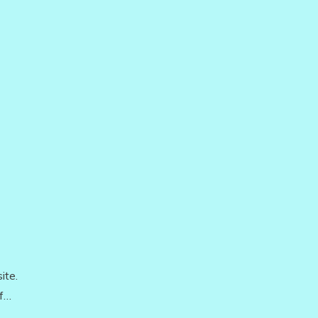
ite.
of…