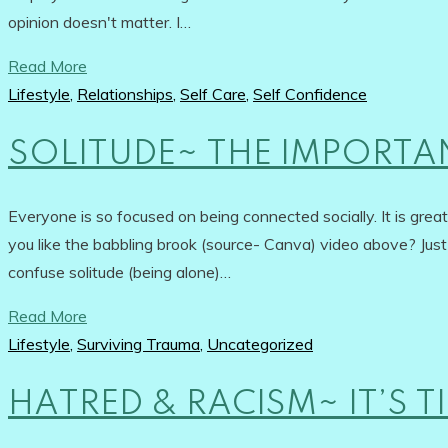
opinion doesn't matter. I…
Read More
Lifestyle
,
Relationships
,
Self Care
,
Self Confidence
SOLITUDE~ THE IMPORTA
Everyone is so focused on being connected socially. It is gre
you like the babbling brook (source- Canva) video above? Jus
confuse solitude (being alone)…
Read More
Lifestyle
,
Surviving Trauma
,
Uncategorized
HATRED & RACISM~ IT’S 