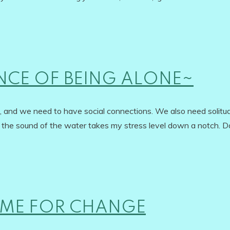
NCE OF BEING ALONE~
at, and we need to have social connections. We also need solitu
t the sound of the water takes my stress level down a notch. D
TIME FOR CHANGE