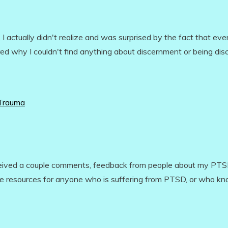
 actually didn't realize and was surprised by the fact that eve
red why I couldn't find anything about discernment or being dis
 Trauma
eceived a couple comments, feedback from people about my PT
some resources for anyone who is suffering from PTSD, or who k