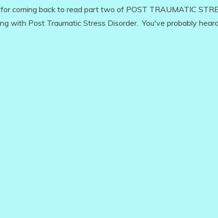
u for coming back to read part two of POST TRAUMATIC STR
ving with Post Traumatic Stress Disorder. You've probably heard