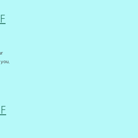
F
ur
 you,
OF