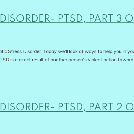
DISORDER- PTSD, PART 3 O
ic Stress Disorder. Today we'll look at ways to help you in yo
SD is a direct result of another person's violent action toward
DISORDER- PTSD, PART 2 