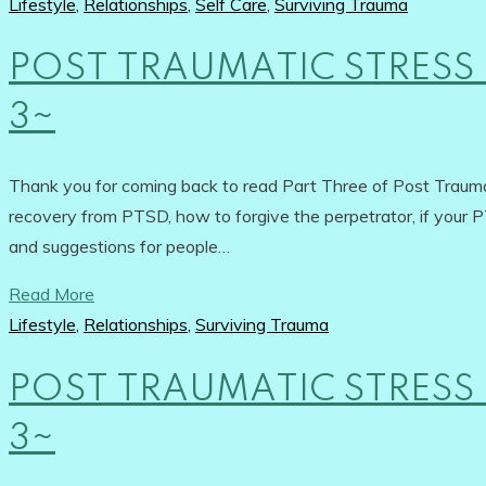
Lifestyle
,
Relationships
,
Self Care
,
Surviving Trauma
POST TRAUMATIC STRESS 
3~
Thank you for coming back to read Part Three of Post Traumat
recovery from PTSD, how to forgive the perpetrator, if your PT
and suggestions for people…
Read More
Lifestyle
,
Relationships
,
Surviving Trauma
POST TRAUMATIC STRESS 
3~