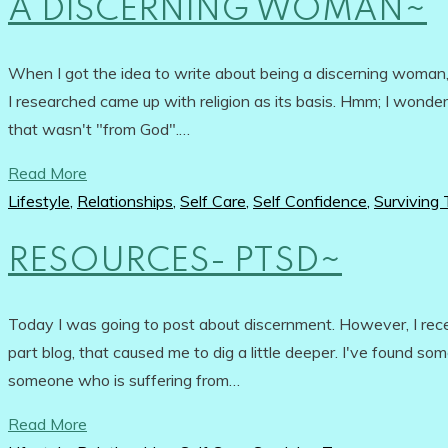
A DISCERNING WOMAN~
When I got the idea to write about being a discerning woman, I
I researched came up with religion as its basis. Hmm; I wonde
that wasn't "from God".…
Read More
Lifestyle
,
Relationships
,
Self Care
,
Self Confidence
,
Surviving
RESOURCES- PTSD~
Today I was going to post about discernment. However, I r
part blog, that caused me to dig a little deeper. I've found 
someone who is suffering from…
Read More