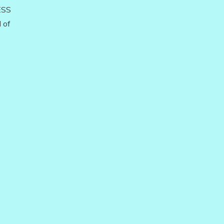
ESS
 of