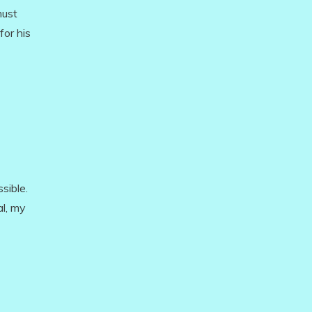
must
for his
sible.
al, my