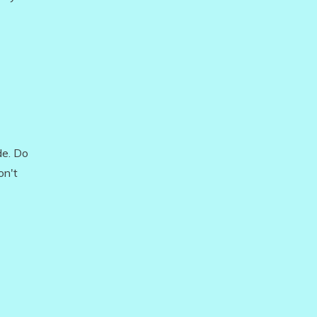
de. Do
on't