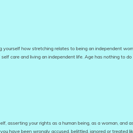
ing yourself how stretching relates to being an independent wo
of self care and living an independent life. Age has nothing to do 
self, asserting your rights as a human being, as a woman, and a
ou have been wrongly accused, belittled, ignored or treated li