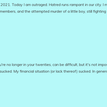
2021. Today I am outraged. Hatred runs rampant in our city. I 
mbers, and the attempted murder of a little boy, still fighting 
re no longer in your twenties, can be difficult, but it's not impos
ucked. My financial situation (or lack thereof) sucked. In gener