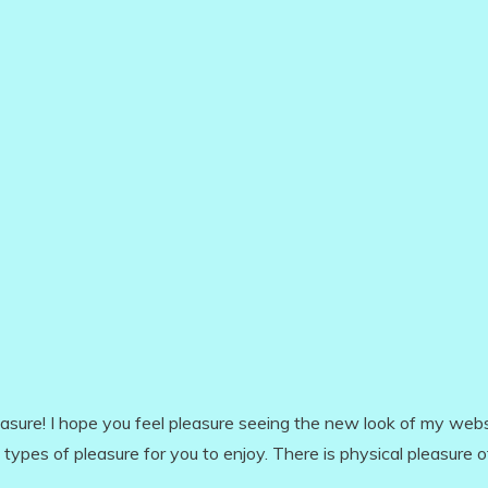
leasure! I hope you feel pleasure seeing the new look of my webs
 types of pleasure for you to enjoy. There is physical pleasure 