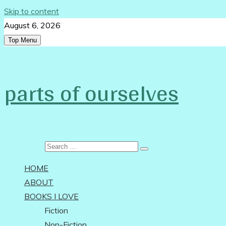
Skip to content
August 6, 2026
Top Menu
Follow Us:
parts of ourselves
…on being an independent woman
Search for:
HOME
ABOUT
BOOKS I LOVE
Fiction
Non-Fiction