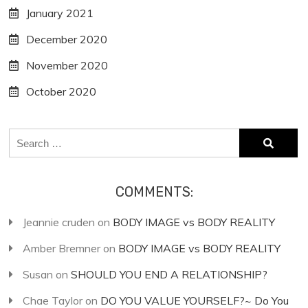
January 2021
December 2020
November 2020
October 2020
Search
for:
COMMENTS:
Jeannie cruden
on
BODY IMAGE vs BODY REALITY
Amber Bremner
on
BODY IMAGE vs BODY REALITY
Susan
on
SHOULD YOU END A RELATIONSHIP?
Chae Taylor
on
DO YOU VALUE YOURSELF?~ Do You