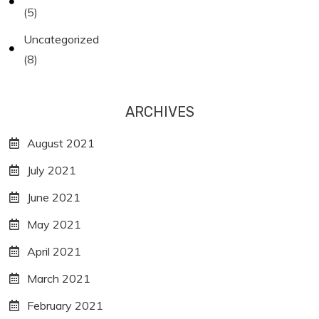
(5)
Uncategorized
(8)
ARCHIVES
August 2021
July 2021
June 2021
May 2021
April 2021
March 2021
February 2021