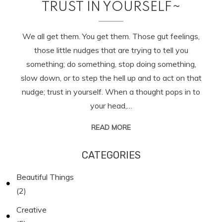
TRUST IN YOURSELF~
We all get them. You get them. Those gut feelings,
those little nudges that are trying to tell you
something; do something, stop doing something,
slow down, or to step the hell up and to act on that
nudge; trust in yourself. When a thought pops in to
your head,…
READ MORE
CATEGORIES
Beautiful Things
(2)
Creative