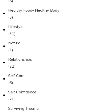
(5)
Healthy Food- Healthy Body
(3)
Lifestyle
(31)
Nature
(1)
Relationships
(22)
Self Care
(6)
Self Confidence
(20)
Surviving Trauma