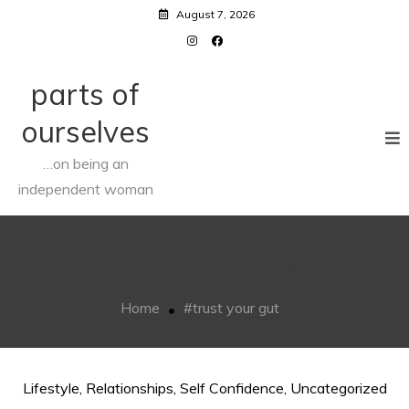
Skip
August 7, 2026
to
content
parts of
ourselves
…on being an
independent woman
#trust your gut
Home
#trust your gut
Lifestyle
,
Relationships
,
Self Confidence
,
Uncategorized