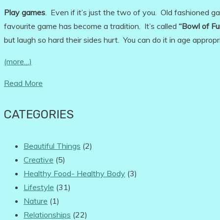
Play games
. Even if it’s just the two of you. Old fashioned 
favourite game has become a tradition. It’s called
“Bowl of Fu
but laugh so hard their sides hurt. You can do it in age approp
(more…)
Read More
CATEGORIES
Beautiful Things
(2)
Creative
(5)
Healthy Food- Healthy Body
(3)
Lifestyle
(31)
Nature
(1)
Relationships
(22)