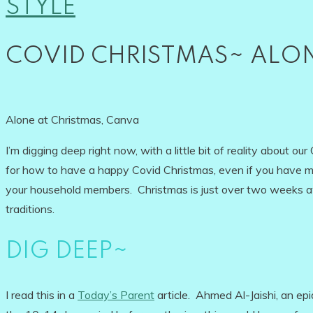
STYLE
COVID CHRISTMAS~ ALON
Alone at Christmas, Canva
I’m digging deep right now, with a little bit of reality about ou
for how to have a happy Covid Christmas, even if you have ma
your household members. Christmas is just over two weeks 
traditions.
DIG DEEP~
I read this in a
Today’s Parent
article. Ahmed Al-Jaishi, an epi