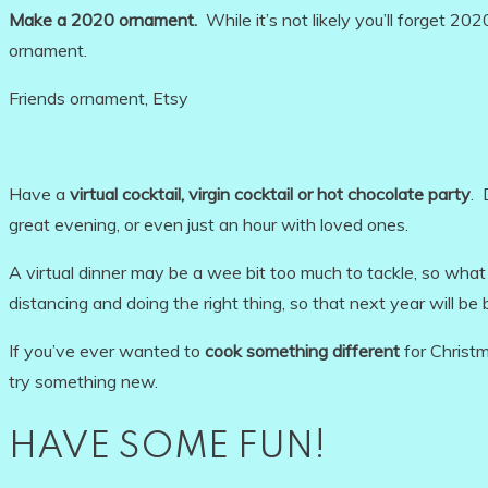
Make a 2020 ornament.
While it’s not likely you’ll forget 
ornament.
Friends ornament, Etsy
Have a
virtual cocktail, virgin cocktail or hot chocolate party
. 
great evening, or even just an hour with loved ones.
A virtual dinner may be a wee bit too much to tackle, so wha
distancing and doing the right thing, so that next year will be 
If you’ve ever wanted to
cook something different
for Christm
try something new.
HAVE SOME FUN!