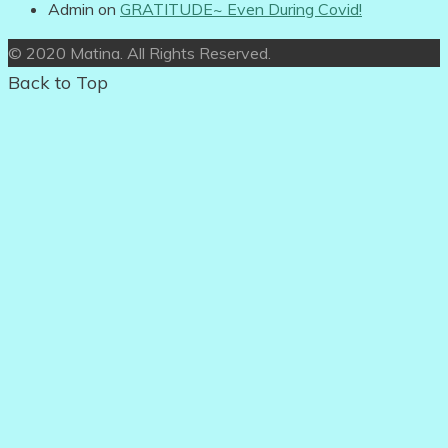
Admin
on
GRATITUDE~ Even During Covid!
© 2020 Matina. All Rights Reserved.
Back to Top