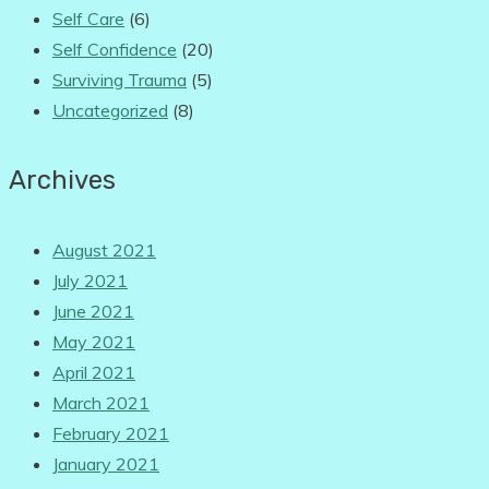
Self Care
(6)
Self Confidence
(20)
Surviving Trauma
(5)
Uncategorized
(8)
Archives
August 2021
July 2021
June 2021
May 2021
April 2021
March 2021
February 2021
January 2021