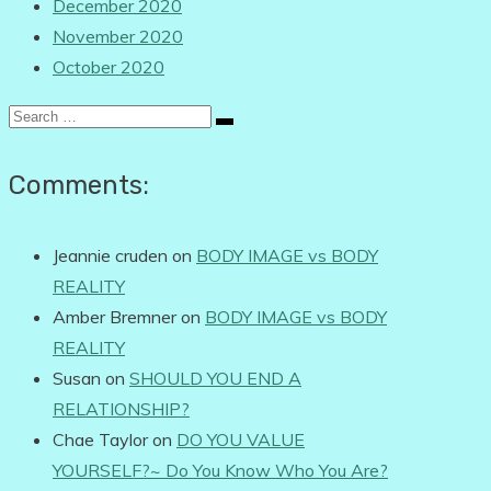
December 2020
November 2020
October 2020
Search
for:
Comments:
Jeannie cruden
on
BODY IMAGE vs BODY
REALITY
Amber Bremner
on
BODY IMAGE vs BODY
REALITY
Susan
on
SHOULD YOU END A
RELATIONSHIP?
Chae Taylor
on
DO YOU VALUE
YOURSELF?~ Do You Know Who You Are?