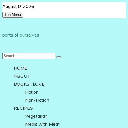
Skip
August 9, 2026
to
Top Menu
content
Follow Us:
parts of ourselves
…on being an independent woman
Search
for:
HOME
ABOUT
BOOKS I LOVE
Fiction
Non-Fiction
RECIPES
Vegetarian
Meals with Meat