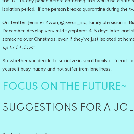
the 10-14 day period before gathering, this would be a safe str
isolation period. If one person breaks quarantine during the tw
On Twitter, Jennifer Kwan, @jkwan_md, family physician in Bu
December, develop very mild symptoms 4-5 days later, and stil
someone over Christmas, even if they’ve just isolated at home
up to 14 days
.”
So whether you decide to socialize in small family or friend “
yourself busy, happy and not suffer from loneliness.
FOCUS ON THE FUTURE~
SUGGESTIONS FOR A JOL