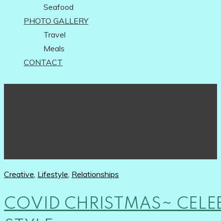
Seafood
PHOTO GALLERY
Travel
Meals
CONTACT
Creative
,
Lifestyle
,
Relationships
COVID CHRISTMAS~ CELE