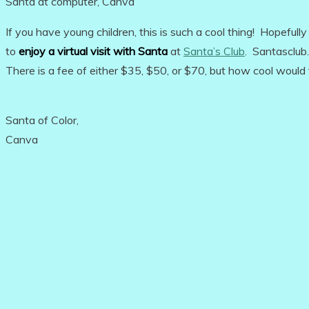
Santa at computer, Canva
If you have young children, this is such a cool thing! Hopefully
to
enjoy a virtual visit with Santa
at
Santa’s Club
. Santasclub.
There is a fee of either $35, $50, or $70, but how cool would 
Santa of Color,
Canva