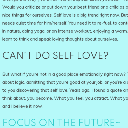
Would you criticize or put down your best friend or a child 
nice things for ourselves. Self love is a big trend right now. B
needs quiet time for him/herself. You need it to re-fuel, to con
in nature, doing yoga, or an intense workout, enjoying a war
learn to think and speak loving thoughts about ourselves.
CAN’T DO SELF LOVE?
But what if you’re not in a good place emotionally right now? 
about logic, admitting that you’re good at your job, or you’re 
to you discovering that self love. Years ago, I found a quote a
think about, you become. What you feel, you attract. What you 
and I believe it now.
FOCUS ON THE FUTURE~