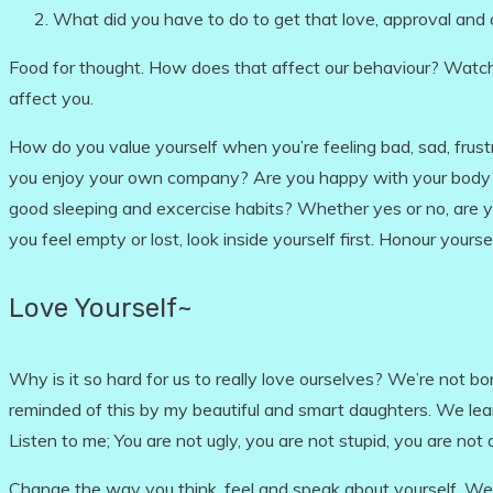
What did you have to do to get that love, approval and 
Food for thought. How does that affect our behaviour? Watc
affect you.
How do you value yourself when you’re feeling bad, sad, frus
you enjoy your own company? Are you happy with your body? D
good sleeping and excercise habits? Whether yes or no, are yo
you feel empty or lost, look inside yourself first. Honour yourse
Love Yourself~
Why is it so hard for us to really love ourselves? We’re not bo
reminded of this by my beautiful and smart daughters. We lea
Listen to me; You are not ugly, you are not stupid, you are not
Change the way you think, feel and speak about yourself. W