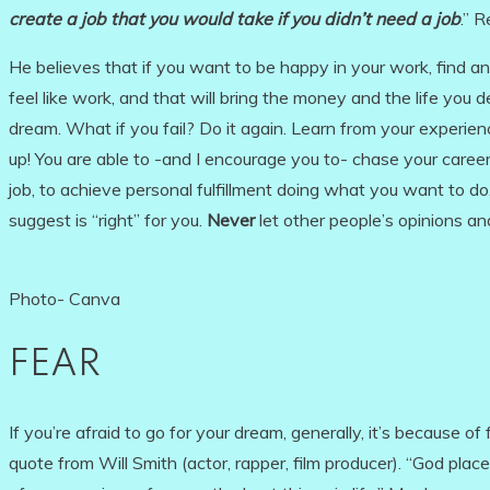
create a job
that you would take if you didn’t need a job
.” 
He believes that if you want to be happy in your work, find and
feel like work, and that will bring the money and the life you d
dream. What if you fail? Do it again. Learn from your experien
up! You are able to -and I encourage you to- chase your caree
job, to achieve personal fulfillment doing what you want to do
suggest is “right” for you.
Never
let other people’s opinions an
Photo- Canva
FEAR
If you’re afraid to go for your dream, generally, it’s because of f
quote from Will Smith (actor, rapper, film producer). “God placed