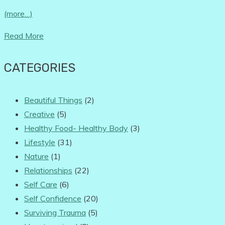
(more…)
Read More
CATEGORIES
Beautiful Things
(2)
Creative
(5)
Healthy Food- Healthy Body
(3)
Lifestyle
(31)
Nature
(1)
Relationships
(22)
Self Care
(6)
Self Confidence
(20)
Surviving Trauma
(5)