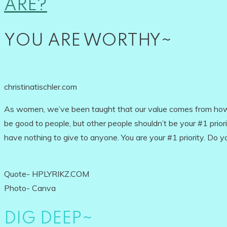
ARE?
YOU ARE WORTHY~
christinatischler.com
As women, we’ve been taught that our value comes from how 
be good to people, but other people shouldn’t be your #1 priorit
have nothing to give to anyone. You are your #1 priority. Do 
Quote- HPLYRIKZ.COM
Photo- Canva
DIG DEEP~