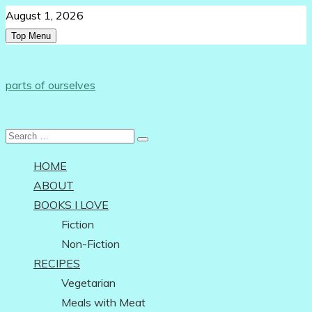
Skip
August 1, 2026
to
Top Menu
content
Follow Us:
parts of ourselves
…on being an independent woman
Search
for:
HOME
ABOUT
BOOKS I LOVE
Fiction
Non-Fiction
RECIPES
Vegetarian
Meals with Meat