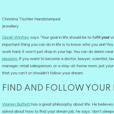
Christina Tischler Handstamped
Jewellery
Oprah Winfrey
says “Your goal in life should be to fulfill
your
vi
important thing you can do in life is to know who you are! You o
work hard, it won’t just drop in your lap. You can do damn nea
pleasing.
If you want to become a doctor, lawyer, scientist, law-
manager, retail salesperson, or a stay-at-home mom, put you
that you can’t or shouldn’t follow your dream.
FIND AND FOLLOW YOUR 
Warren Buffett
has a great philosophy about life. He believes 
asked about how to find your dream job, he says “don’t sleep