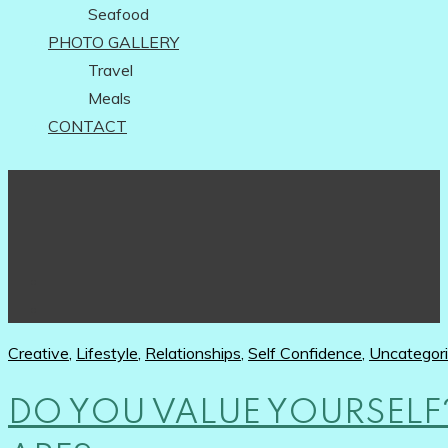
Seafood
PHOTO GALLERY
Travel
Meals
CONTACT
Creative
,
Lifestyle
,
Relationships
,
Self Confidence
,
Uncategor
DO YOU VALUE YOURSEL