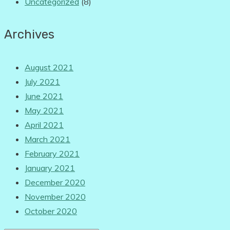
Uncategorized
(8)
Archives
August 2021
July 2021
June 2021
May 2021
April 2021
March 2021
February 2021
January 2021
December 2020
November 2020
October 2020