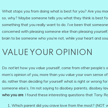
What stops you from doing what is best for you? Are you mor
so, why? Maybe someone tells you what they think is best fo
something that you really want to do. I’ve been that someone
concerned with pleasing someone else than pleasing yourself, 
brain to be someone who you’re not, while your heart and soul
VALUE YOUR OPINION
Do
not
let how you value yourself, come from other people’s op
mom’s opinion of you, more than you value your own sense of 
do, rather than deciding for yourself what is right or wrong 
someone else’s, I’m not saying to disobey parents, disobey la
who you are
. I found these interesting questions that Tony R
Which parent did you crave love from the most? (NOT w