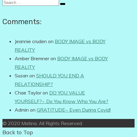
Search
for:
Comments:
Jeannie cruden
on
BODY IMAGE vs BODY
REALITY
Amber Bremner
on
BODY IMAGE vs BODY
REALITY
Susan
on
SHOULD YOU END A
RELATIONSHIP?
Chae Taylor
on
DO YOU VALUE
YOURSELF?~ Do You Know Who You Are?
Admin
on
GRATITUDE~ Even During Covid!
© 2020 Matina. All Rights Reserved.
Back to Top