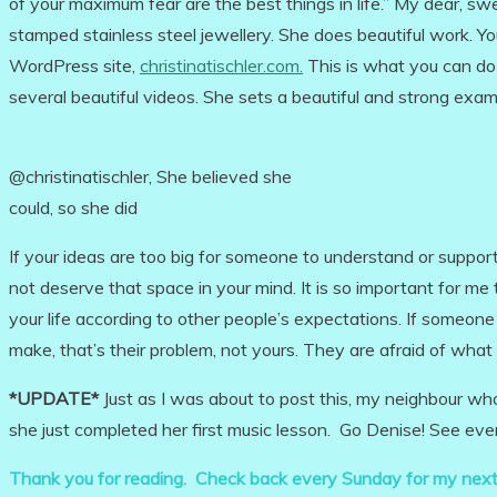
of your maximum fear are the best things in life.” My dear, s
stamped stainless steel jewellery. She does beautiful work. Y
WordPress site,
christinatischler.com.
This is what you can do 
several beautiful videos. She sets a beautiful and strong exa
@christinatischler, She believed she
could, so she did
If your ideas are too big for someone to understand or support
not deserve that space in your mind. It is so important for me
your life according to other people’s expectations. If someo
make, that’s their problem, not yours. They are afraid of what
*UPDATE*
Just as I was about to post this, my neighbour w
she just completed her first music lesson. Go Denise! See ever
Thank you for reading. Check back every Sunday for my next