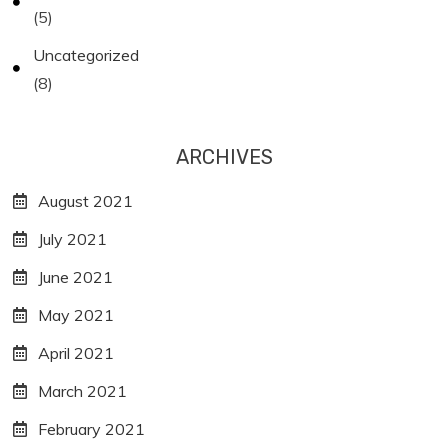
(5)
Uncategorized
(8)
ARCHIVES
August 2021
July 2021
June 2021
May 2021
April 2021
March 2021
February 2021