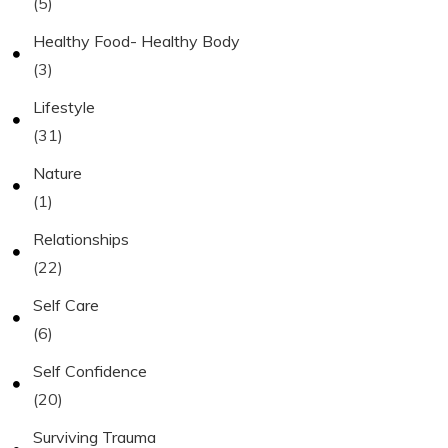
(5)
Healthy Food- Healthy Body
(3)
Lifestyle
(31)
Nature
(1)
Relationships
(22)
Self Care
(6)
Self Confidence
(20)
Surviving Trauma