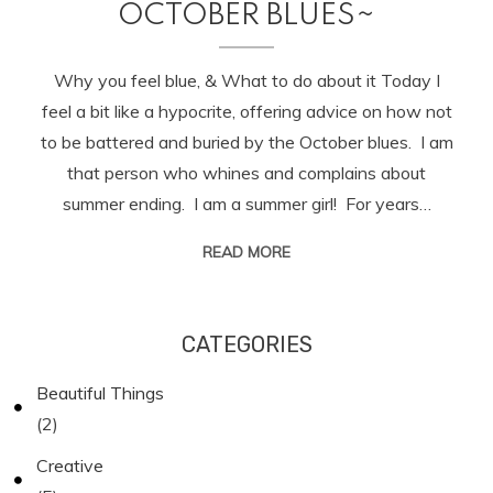
OCTOBER BLUES~
Why you feel blue, & What to do about it Today I
feel a bit like a hypocrite, offering advice on how not
to be battered and buried by the October blues. I am
that person who whines and complains about
summer ending. I am a summer girl! For years…
READ MORE
CATEGORIES
Beautiful Things
(2)
Creative