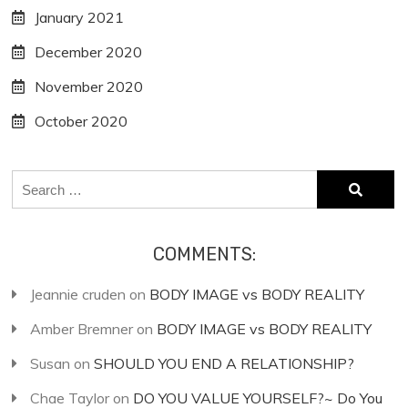
January 2021
December 2020
November 2020
October 2020
Search
for:
COMMENTS:
Jeannie cruden
on
BODY IMAGE vs BODY REALITY
Amber Bremner
on
BODY IMAGE vs BODY REALITY
Susan
on
SHOULD YOU END A RELATIONSHIP?
Chae Taylor
on
DO YOU VALUE YOURSELF?~ Do You