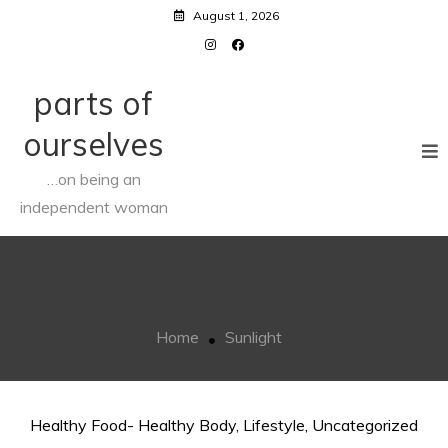
Skip
August 1, 2026
to
content
parts of
ourselves
…on being an
independent woman
Sunlight
Home
Sunlight
Healthy Food- Healthy Body
,
Lifestyle
,
Uncategorized