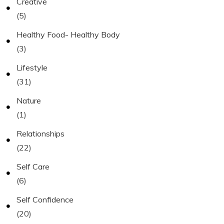
Creative
(5)
Healthy Food- Healthy Body
(3)
Lifestyle
(31)
Nature
(1)
Relationships
(22)
Self Care
(6)
Self Confidence
(20)