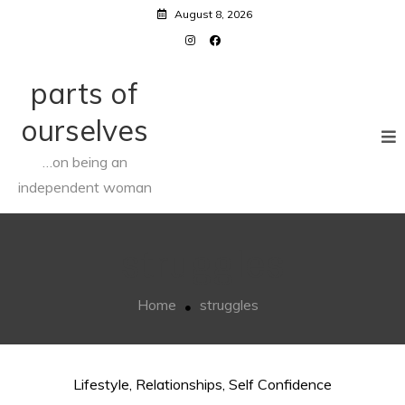
Skip
August 8, 2026
to
content
parts of
ourselves
…on being an
independent woman
struggles
Home
struggles
Lifestyle
,
Relationships
,
Self Confidence