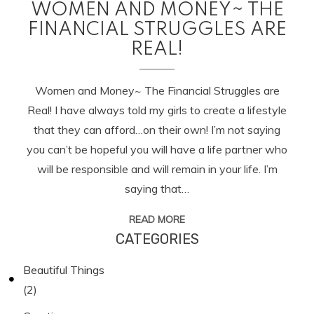
WOMEN AND MONEY~ THE
FINANCIAL STRUGGLES ARE
REAL!
Women and Money~ The Financial Struggles are
Real! I have always told my girls to create a lifestyle
that they can afford…on their own! I’m not saying
you can’t be hopeful you will have a life partner who
will be responsible and will remain in your life. I’m
saying that…
READ MORE
CATEGORIES
Beautiful Things
(2)