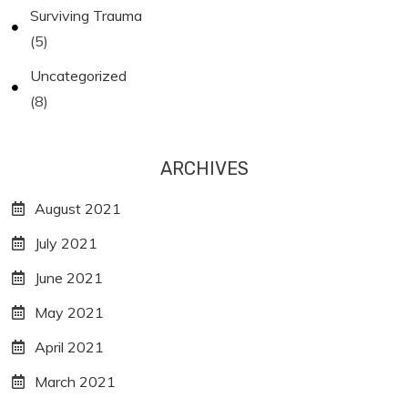
Surviving Trauma
(5)
Uncategorized
(8)
ARCHIVES
August 2021
July 2021
June 2021
May 2021
April 2021
March 2021