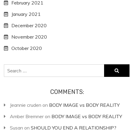
February 2021
January 2021
December 2020
November 2020
October 2020
Search
for:
COMMENTS:
Jeannie cruden
on
BODY IMAGE vs BODY REALITY
Amber Bremner
on
BODY IMAGE vs BODY REALITY
Susan
on
SHOULD YOU END A RELATIONSHIP?