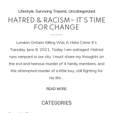
Lifestyle
,
Surviving Trauma
,
Uncategorized
HATRED & RACISM~ IT’S TIME
FOR CHANGE
London Ontario Killing Was A Hate Crime It's
Tuesday June 8, 2021. Today I am outraged. Hatred
runs rampant in our city. I must share my thoughts on
the evil and heinous murder of 4 family members, and
the attempted murder of a little boy, still fighting for
his life…
READ MORE
CATEGORIES