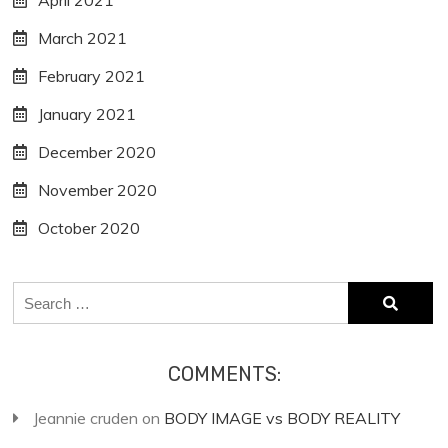
April 2021
March 2021
February 2021
January 2021
December 2020
November 2020
October 2020
Search
for:
COMMENTS:
Jeannie cruden
on
BODY IMAGE vs BODY REALITY