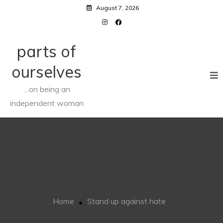
Skip
August 7, 2026
to
content
parts of
ourselves
…on being an
independent woman
Stand up against
hate
Home
Stand up against hate