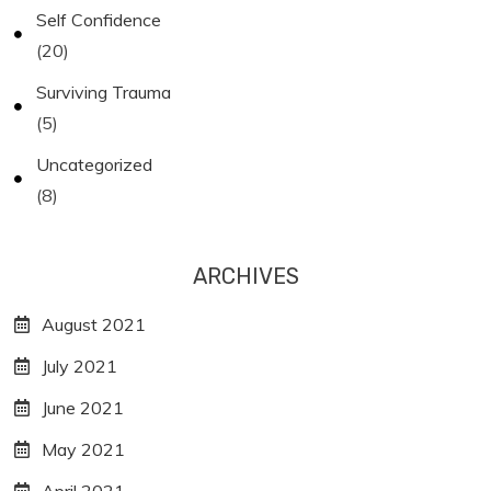
Self Confidence
(20)
Surviving Trauma
(5)
Uncategorized
(8)
ARCHIVES
August 2021
July 2021
June 2021
May 2021