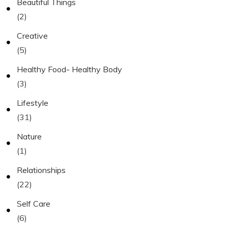
Beautiful Things
(2)
Creative
(5)
Healthy Food- Healthy Body
(3)
Lifestyle
(31)
Nature
(1)
Relationships
(22)
Self Care
(6)