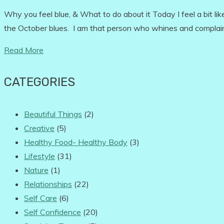
Why you feel blue, & What to do about it Today I feel a bit li
the October blues. I am that person who whines and complai
Read More
CATEGORIES
Beautiful Things
(2)
Creative
(5)
Healthy Food- Healthy Body
(3)
Lifestyle
(31)
Nature
(1)
Relationships
(22)
Self Care
(6)
Self Confidence
(20)