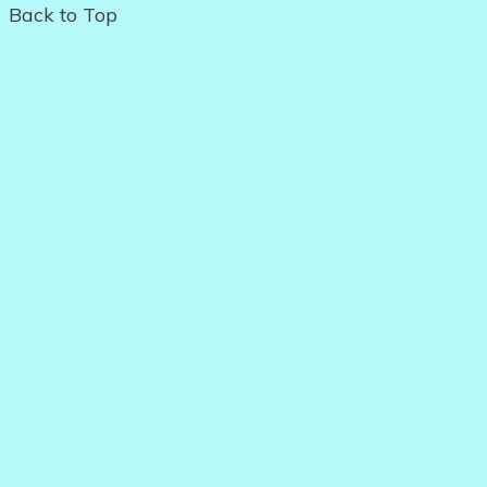
Back to Top