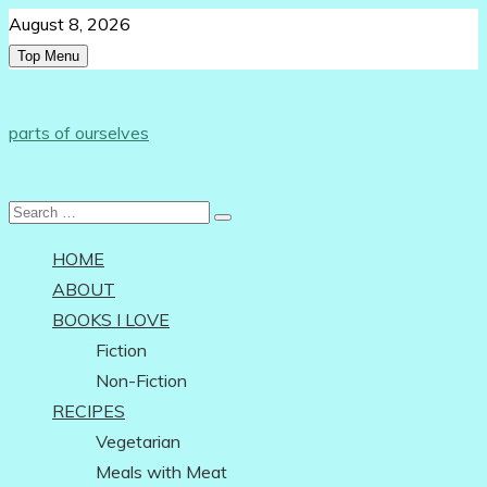
Skip
August 8, 2026
to
Top Menu
content
Follow Us:
parts of ourselves
…on being an independent woman
Search
for:
HOME
ABOUT
BOOKS I LOVE
Fiction
Non-Fiction
RECIPES
Vegetarian
Meals with Meat