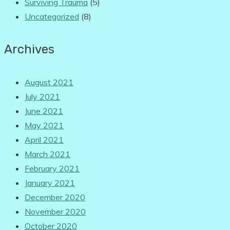
Surviving Trauma
(5)
Uncategorized
(8)
Archives
August 2021
July 2021
June 2021
May 2021
April 2021
March 2021
February 2021
January 2021
December 2020
November 2020
October 2020