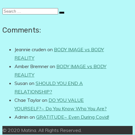
Search
for:
Comments:
Jeannie cruden
on
BODY IMAGE vs BODY
REALITY
Amber Bremner
on
BODY IMAGE vs BODY
REALITY
Susan
on
SHOULD YOU END A
RELATIONSHIP?
Chae Taylor
on
DO YOU VALUE
YOURSELF?~ Do You Know Who You Are?
Admin
on
GRATITUDE~ Even During Covid!
© 2020 Matina. All Rights Reserved.