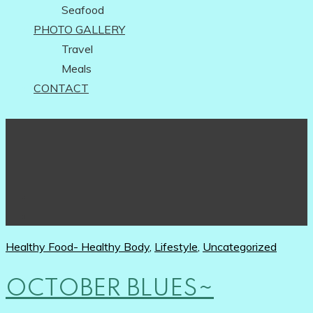
Seafood
PHOTO GALLERY
Travel
Meals
CONTACT
Healthy Food- Healthy Body
,
Lifestyle
,
Uncategorized
OCTOBER BLUES~