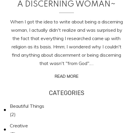
A DISCERNING WOMAN~
When I got the idea to write about being a discerning
woman, I actually didn't realize and was surprised by
the fact that everything I researched came up with
religion as its basis. Hmm; I wondered why I couldn't
find anything about discernment or being discerning
that wasn't "from God".…
READ MORE
CATEGORIES
Beautiful Things
(2)
Creative