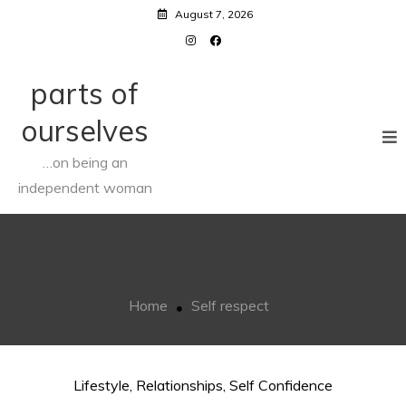
Skip
August 7, 2026
to
content
parts of
ourselves
…on being an
independent woman
Self respect
Home
Self respect
Lifestyle
,
Relationships
,
Self Confidence