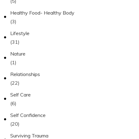
(5)
Healthy Food- Healthy Body
(3)
Lifestyle
(31)
Nature
(1)
Relationships
(22)
Self Care
(6)
Self Confidence
(20)
Surviving Trauma