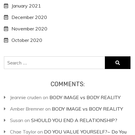
January 2021
December 2020
November 2020
October 2020
Search
for:
COMMENTS:
Jeannie cruden
on
BODY IMAGE vs BODY REALITY
Amber Bremner
on
BODY IMAGE vs BODY REALITY
Susan
on
SHOULD YOU END A RELATIONSHIP?
Chae Taylor
on
DO YOU VALUE YOURSELF?~ Do You