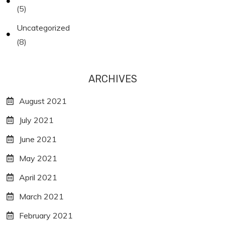
(5)
Uncategorized
(8)
ARCHIVES
August 2021
July 2021
June 2021
May 2021
April 2021
March 2021
February 2021