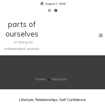
Skip
August 7, 2026
to
content
parts of
ourselves
…on being an
independent woman
Rejection
Home
Rejection
Lifestyle
,
Relationships
,
Self Confidence