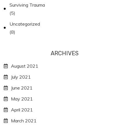
Surviving Trauma
(5)
Uncategorized
(8)
ARCHIVES
August 2021
July 2021
June 2021
May 2021
April 2021
March 2021