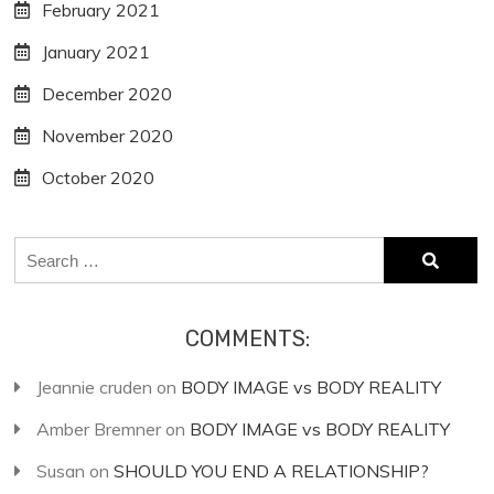
February 2021
January 2021
December 2020
November 2020
October 2020
Search
for:
COMMENTS:
Jeannie cruden
on
BODY IMAGE vs BODY REALITY
Amber Bremner
on
BODY IMAGE vs BODY REALITY
Susan
on
SHOULD YOU END A RELATIONSHIP?