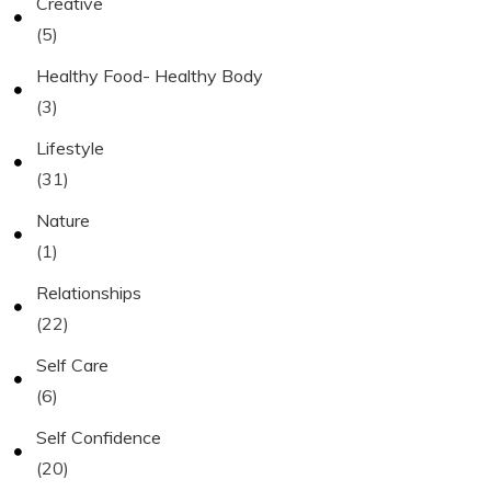
Creative
(5)
Healthy Food- Healthy Body
(3)
Lifestyle
(31)
Nature
(1)
Relationships
(22)
Self Care
(6)
Self Confidence
(20)