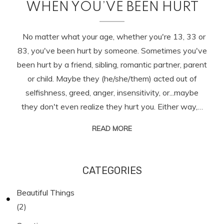
WHEN YOU’VE BEEN HURT
No matter what your age, whether you're 13, 33 or
83, you've been hurt by someone. Sometimes you've
been hurt by a friend, sibling, romantic partner, parent
or child. Maybe they (he/she/them) acted out of
selfishness, greed, anger, insensitivity, or...maybe
they don't even realize they hurt you. Either way,…
READ MORE
CATEGORIES
Beautiful Things
(2)