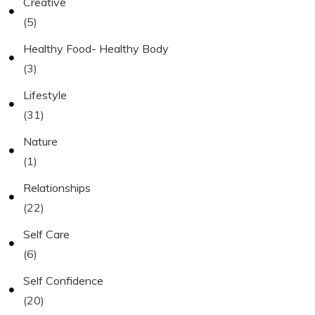
Creative
(5)
Healthy Food- Healthy Body
(3)
Lifestyle
(31)
Nature
(1)
Relationships
(22)
Self Care
(6)
Self Confidence
(20)