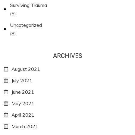
Surviving Trauma
(5)
Uncategorized
(8)
ARCHIVES
August 2021
July 2021
June 2021
May 2021
April 2021
March 2021