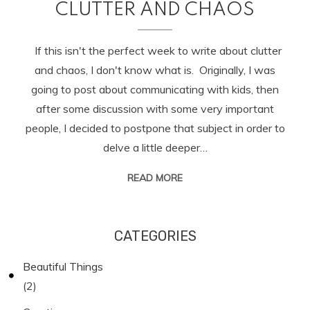
CLUTTER AND CHAOS
If this isn't the perfect week to write about clutter
and chaos, I don't know what is. Originally, I was
going to post about communicating with kids, then
after some discussion with some very important
people, I decided to postpone that subject in order to
delve a little deeper…
READ MORE
CATEGORIES
Beautiful Things
(2)