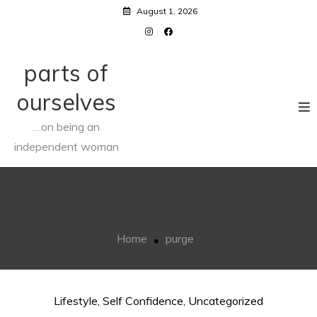
Skip
August 1, 2026
to
content
parts of
ourselves
…on being an
independent woman
purge
Home
purge
Lifestyle
,
Self Confidence
,
Uncategorized