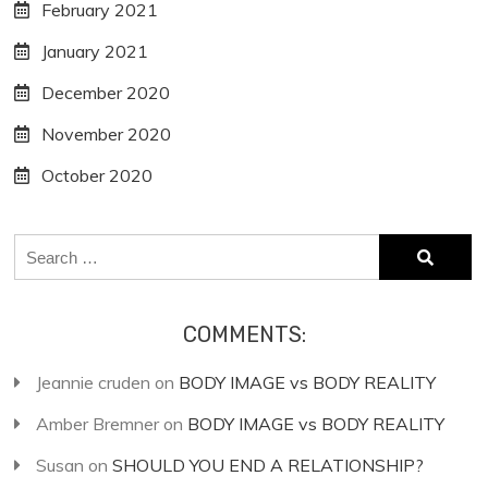
February 2021
January 2021
December 2020
November 2020
October 2020
Search
for:
COMMENTS:
Jeannie cruden
on
BODY IMAGE vs BODY REALITY
Amber Bremner
on
BODY IMAGE vs BODY REALITY
Susan
on
SHOULD YOU END A RELATIONSHIP?