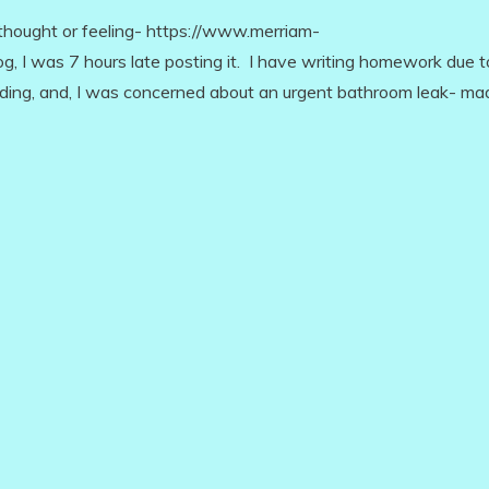
ught or feeling- https://www.merriam-
, I was 7 hours late posting it. I have writing homework due t
rading, and, I was concerned about an urgent bathroom leak- m