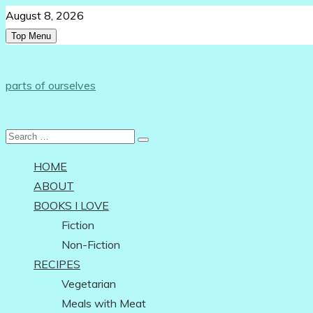
Skip
August 8, 2026
to
Top Menu
content
Follow Us:
parts of ourselves
…on being an independent woman
Search
for:
HOME
ABOUT
BOOKS I LOVE
Fiction
Non-Fiction
RECIPES
Vegetarian
Meals with Meat