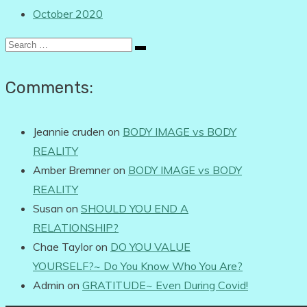
October 2020
Search
for:
Comments:
Jeannie cruden
on
BODY IMAGE vs BODY
REALITY
Amber Bremner
on
BODY IMAGE vs BODY
REALITY
Susan
on
SHOULD YOU END A
RELATIONSHIP?
Chae Taylor
on
DO YOU VALUE
YOURSELF?~ Do You Know Who You Are?
Admin
on
GRATITUDE~ Even During Covid!