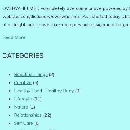
OVERWHELMED -completely overcome or overpowered by tho
webster.com/dictionary/overwhelmed. As I started today's blog
at midnight, and I have to re-do a previous assignment for g
Read More
CATEGORIES
Beautiful Things
(2)
Creative
(5)
Healthy Food- Healthy Body
(3)
Lifestyle
(31)
Nature
(1)
Relationships
(22)
Self Care
(6)