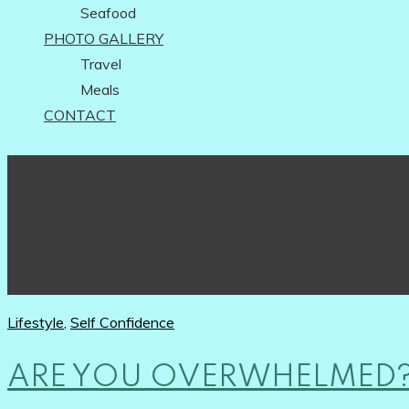
Seafood
PHOTO GALLERY
Travel
Meals
CONTACT
Lifestyle
,
Self Confidence
ARE YOU OVERWHELMED