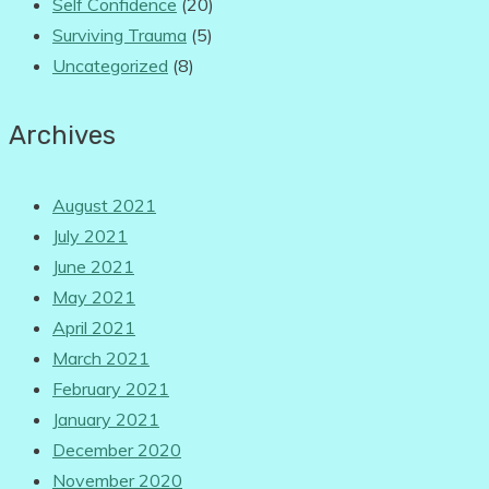
Self Confidence
(20)
Surviving Trauma
(5)
Uncategorized
(8)
Archives
August 2021
July 2021
June 2021
May 2021
April 2021
March 2021
February 2021
January 2021
December 2020
November 2020