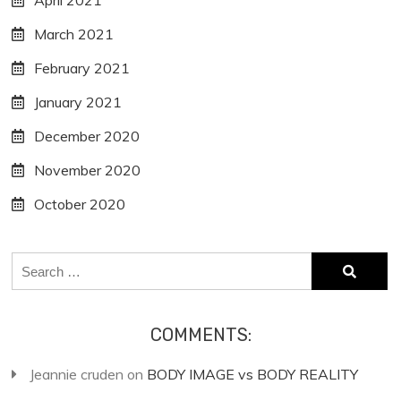
April 2021
March 2021
February 2021
January 2021
December 2020
November 2020
October 2020
Search
for:
COMMENTS:
Jeannie cruden
on
BODY IMAGE vs BODY REALITY