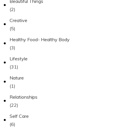
Beautiful Things
(2)
Creative
(5)
Healthy Food- Healthy Body
(3)
Lifestyle
(31)
Nature
(1)
Relationships
(22)
Self Care
(6)