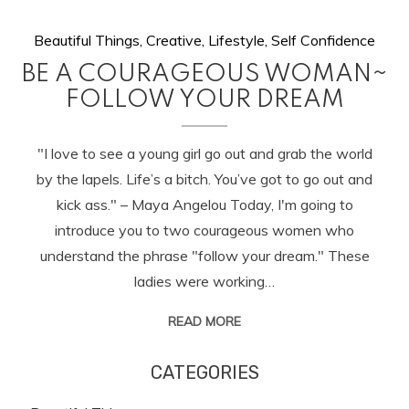
Beautiful Things
,
Creative
,
Lifestyle
,
Self Confidence
BE A COURAGEOUS WOMAN~
FOLLOW YOUR DREAM
"I love to see a young girl go out and grab the world
by the lapels. Life’s a bitch. You’ve got to go out and
kick ass." – Maya Angelou Today, I'm going to
introduce you to two courageous women who
understand the phrase "follow your dream." These
ladies were working…
READ MORE
CATEGORIES