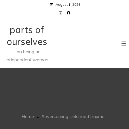
Skip
August 1, 2026
to
content
parts of
ourselves
…on being an
independent woman
#overcoming
childhood trauma
Home
#overcoming childhood trauma