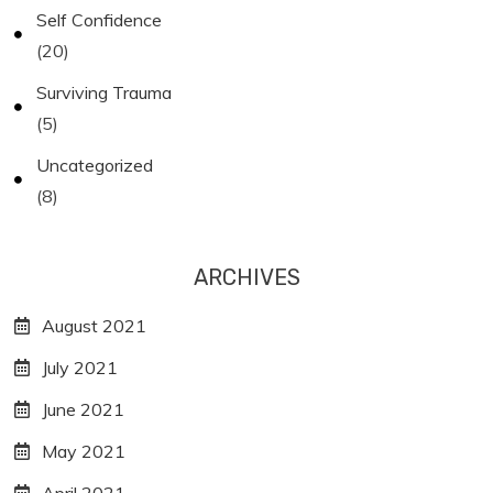
Self Confidence
(20)
Surviving Trauma
(5)
Uncategorized
(8)
ARCHIVES
August 2021
July 2021
June 2021
May 2021