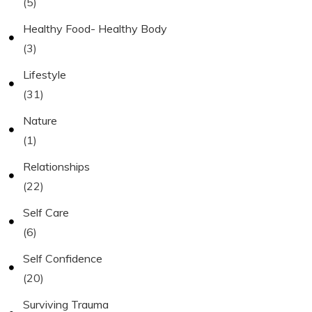
(5)
Healthy Food- Healthy Body
(3)
Lifestyle
(31)
Nature
(1)
Relationships
(22)
Self Care
(6)
Self Confidence
(20)
Surviving Trauma