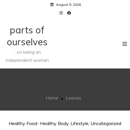
Skip
August 9, 2026
to
content
parts of
ourselves
…on being an
independent woman
Leaves
Home
Leaves
Healthy Food- Healthy Body
,
Lifestyle
,
Uncategorized