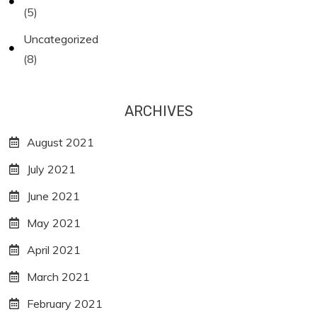
(5)
Uncategorized
(8)
ARCHIVES
August 2021
July 2021
June 2021
May 2021
April 2021
March 2021
February 2021