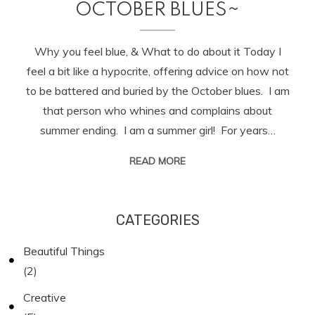
OCTOBER BLUES~
Why you feel blue, & What to do about it Today I
feel a bit like a hypocrite, offering advice on how not
to be battered and buried by the October blues. I am
that person who whines and complains about
summer ending. I am a summer girl! For years…
READ MORE
CATEGORIES
Beautiful Things
(2)
Creative