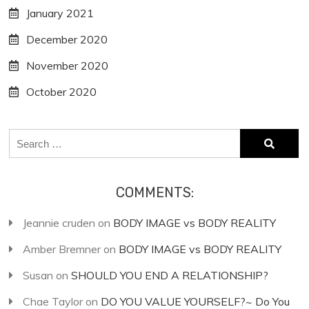
January 2021
December 2020
November 2020
October 2020
Search
for:
COMMENTS:
Jeannie cruden
on
BODY IMAGE vs BODY REALITY
Amber Bremner
on
BODY IMAGE vs BODY REALITY
Susan
on
SHOULD YOU END A RELATIONSHIP?
Chae Taylor
on
DO YOU VALUE YOURSELF?~ Do You