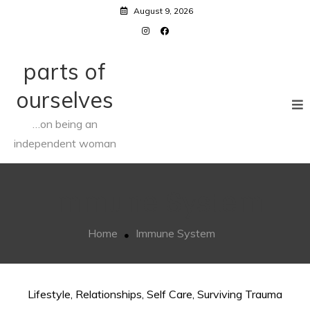
Skip
August 9, 2026
to
content
parts of
ourselves
…on being an
independent woman
Immune System
Home
Immune System
Lifestyle
,
Relationships
,
Self Care
,
Surviving Trauma