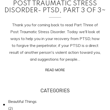
POST TRAUMATIC STRESS
DISORDER- PTSD, PART 3 OF 3~
Thank you for coming back to read Part Three of
Post Traumatic Stress Disorder. Today we'll look at
ways to help you in your recovery from PTSD, how
to forgive the perpetrator, if your PTSD is a direct
result of another person's violent action toward you,
and suggestions for people…
READ MORE
CATEGORIES
Beautiful Things
(2)