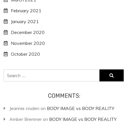
February 2021
January 2021
December 2020
November 2020
October 2020
Search
for:
COMMENTS:
Jeannie cruden
on
BODY IMAGE vs BODY REALITY
Amber Bremner
on
BODY IMAGE vs BODY REALITY