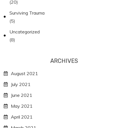
(20)
Surviving Trauma
(5)
Uncategorized
(8)
ARCHIVES
August 2021
July 2021
June 2021
May 2021
April 2021
March 2021