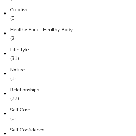
Creative
(5)
Healthy Food- Healthy Body
(3)
Lifestyle
(31)
Nature
(1)
Relationships
(22)
Self Care
(6)
Self Confidence