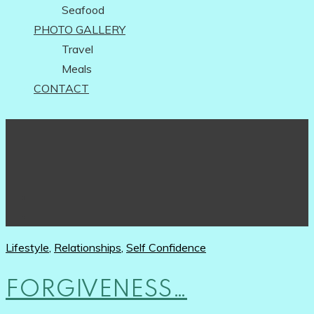
Seafood
PHOTO GALLERY
Travel
Meals
CONTACT
Lifestyle
,
Relationships
,
Self Confidence
FORGIVENESS…