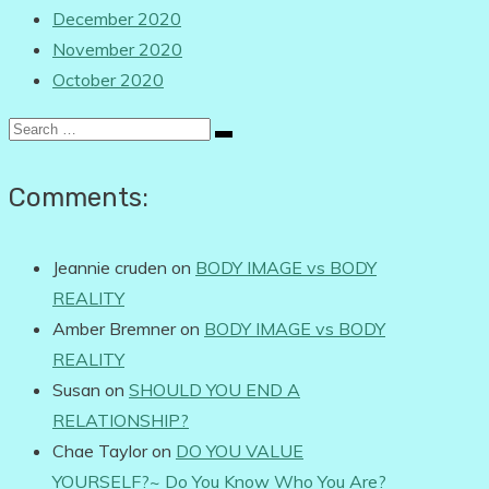
December 2020
November 2020
October 2020
Search
for:
Comments:
Jeannie cruden
on
BODY IMAGE vs BODY
REALITY
Amber Bremner
on
BODY IMAGE vs BODY
REALITY
Susan
on
SHOULD YOU END A
RELATIONSHIP?
Chae Taylor
on
DO YOU VALUE
YOURSELF?~ Do You Know Who You Are?