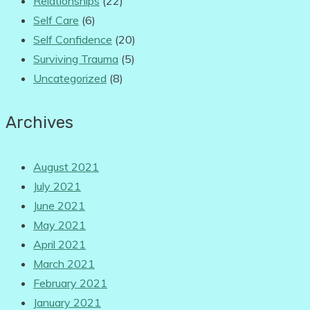
Relationships
(22)
Self Care
(6)
Self Confidence
(20)
Surviving Trauma
(5)
Uncategorized
(8)
Archives
August 2021
July 2021
June 2021
May 2021
April 2021
March 2021
February 2021
January 2021