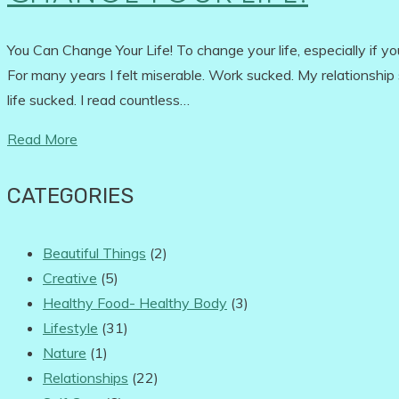
You Can Change Your Life! To change your life, especially if you'
For many years I felt miserable. Work sucked. My relationship s
life sucked. I read countless…
Read More
CATEGORIES
Beautiful Things
(2)
Creative
(5)
Healthy Food- Healthy Body
(3)
Lifestyle
(31)
Nature
(1)
Relationships
(22)