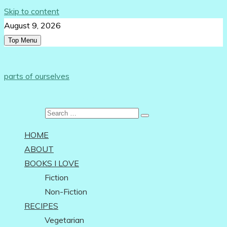
Skip to content
August 9, 2026
Top Menu
Follow Us:
parts of ourselves
…on being an independent woman
Search for:
HOME
ABOUT
BOOKS I LOVE
Fiction
Non-Fiction
RECIPES
Vegetarian