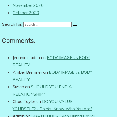
November 2020
October 2020
Search for:
Comments:
Jeannie cruden
on
BODY IMAGE vs BODY
REALITY
Amber Bremner
on
BODY IMAGE vs BODY
REALITY
Susan
on
SHOULD YOU END A
RELATIONSHIP?
Chae Taylor
on
DO YOU VALUE
YOURSELF?~ Do You Know Who You Are?
Admin
on
GRATITUDE~ Even During Covid!