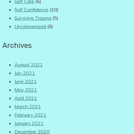
Self Care
(6)
Self Confidence
(20)
Surviving Trauma
(5)
Uncategorized
(8)
Archives
August 2021
July 2021
June 2021
May 2021
April 2021
March 2021
February 2021
January 2021
December 2020