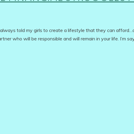
ays told my girls to create a lifestyle that they can afford…o
rtner who will be responsible and will remain in your life. I’m sa