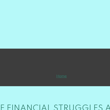
financial
Home
financial
 FINANCIAL STRUGGLES 