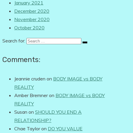
January 2021
December 2020
November 2020
October 2020
Search for:
Comments:
Jeannie cruden
on
BODY IMAGE vs BODY
REALITY
Amber Bremner
on
BODY IMAGE vs BODY
REALITY
Susan
on
SHOULD YOU END A
RELATIONSHIP?
Chae Taylor
on
DO YOU VALUE