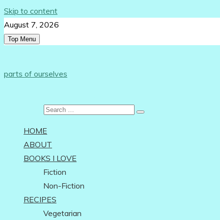
Skip to content
August 7, 2026
Top Menu
Follow Us:
parts of ourselves
…on being an independent woman
Search for:
HOME
ABOUT
BOOKS I LOVE
Fiction
Non-Fiction
RECIPES
Vegetarian