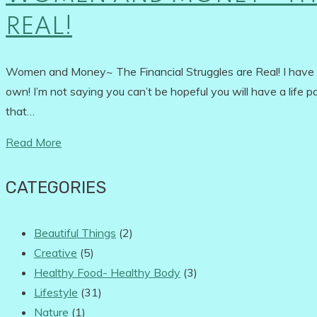
REAL!
Women and Money~ The Financial Struggles are Real! I have alw
own! I’m not saying you can’t be hopeful you will have a life pa
that…
Read More
CATEGORIES
Beautiful Things
(2)
Creative
(5)
Healthy Food- Healthy Body
(3)
Lifestyle
(31)
Nature
(1)