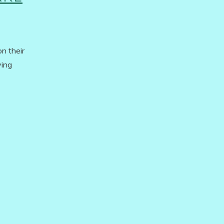
n their
ying