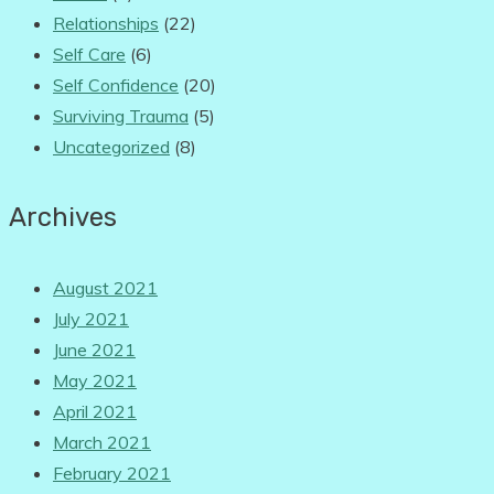
Relationships
(22)
Self Care
(6)
Self Confidence
(20)
Surviving Trauma
(5)
Uncategorized
(8)
Archives
August 2021
July 2021
June 2021
May 2021
April 2021
March 2021
February 2021