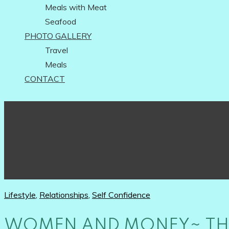
Meals with Meat
Seafood
PHOTO GALLERY
Travel
Meals
CONTACT
Lifestyle
,
Relationships
,
Self Confidence
WOMEN AND MONEY~ THE