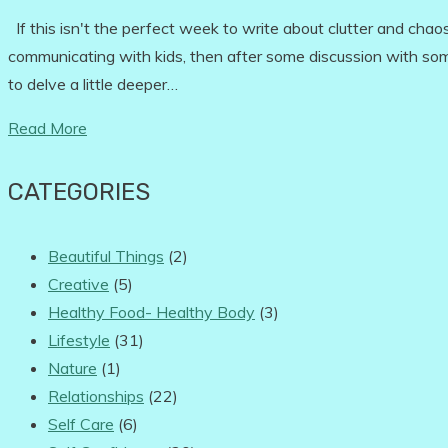
If this isn't the perfect week to write about clutter and chaos
communicating with kids, then after some discussion with some
to delve a little deeper…
Read More
CATEGORIES
Beautiful Things
(2)
Creative
(5)
Healthy Food- Healthy Body
(3)
Lifestyle
(31)
Nature
(1)
Relationships
(22)
Self Care
(6)