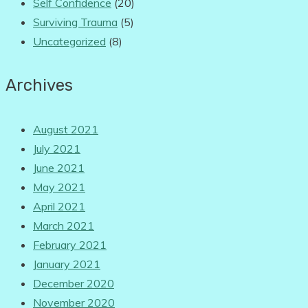
Self Confidence
(20)
Surviving Trauma
(5)
Uncategorized
(8)
Archives
August 2021
July 2021
June 2021
May 2021
April 2021
March 2021
February 2021
January 2021
December 2020
November 2020