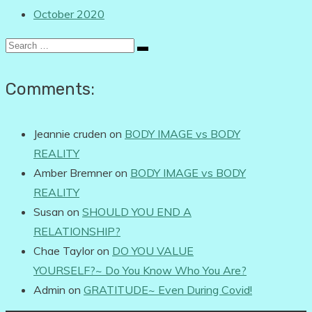
October 2020
Search
for:
Comments:
Jeannie cruden
on
BODY IMAGE vs BODY
REALITY
Amber Bremner
on
BODY IMAGE vs BODY
REALITY
Susan
on
SHOULD YOU END A
RELATIONSHIP?
Chae Taylor
on
DO YOU VALUE
YOURSELF?~ Do You Know Who You Are?
Admin
on
GRATITUDE~ Even During Covid!