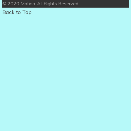
© 2020 Matina. All Rights Reserved.
Back to Top