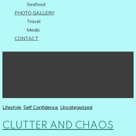
Seafood
PHOTO GALLERY
Travel
Meals
CONTACT
Lifestyle
,
Self Confidence
,
Uncategorized
CLUTTER AND CHAOS