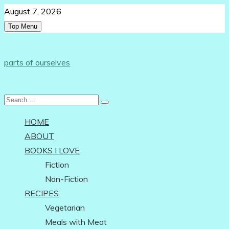
Skip
August 7, 2026
to
Top Menu
content
Follow Us:
parts of ourselves
…on being an independent woman
Search
for:
HOME
ABOUT
BOOKS I LOVE
Fiction
Non-Fiction
RECIPES
Vegetarian
Meals with Meat