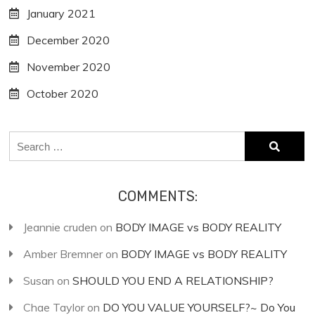
January 2021
December 2020
November 2020
October 2020
Search
for:
COMMENTS:
Jeannie cruden
on
BODY IMAGE vs BODY REALITY
Amber Bremner
on
BODY IMAGE vs BODY REALITY
Susan
on
SHOULD YOU END A RELATIONSHIP?
Chae Taylor
on
DO YOU VALUE YOURSELF?~ Do You