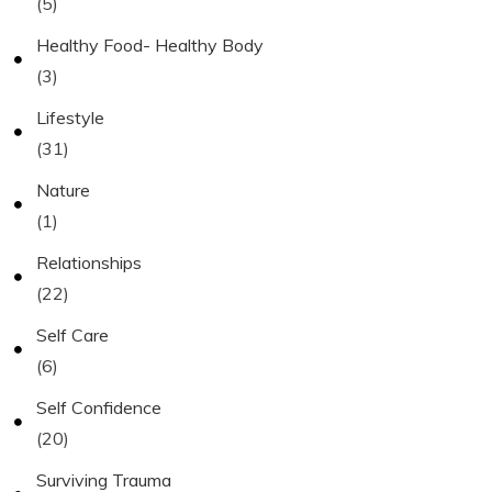
(5)
Healthy Food- Healthy Body
(3)
Lifestyle
(31)
Nature
(1)
Relationships
(22)
Self Care
(6)
Self Confidence
(20)
Surviving Trauma