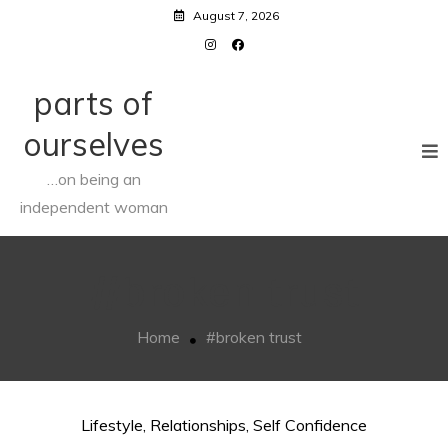
Skip
August 7, 2026
to
content
parts of
ourselves
…on being an
independent woman
#broken trust
Home
#broken trust
Lifestyle
,
Relationships
,
Self Confidence