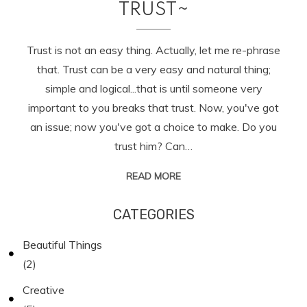
TRUST~
Trust is not an easy thing. Actually, let me re-phrase
that. Trust can be a very easy and natural thing;
simple and logical...that is until someone very
important to you breaks that trust. Now, you've got
an issue; now you've got a choice to make. Do you
trust him? Can…
READ MORE
CATEGORIES
Beautiful Things
(2)
Creative