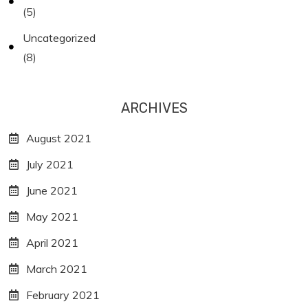
(5)
Uncategorized
(8)
ARCHIVES
August 2021
July 2021
June 2021
May 2021
April 2021
March 2021
February 2021