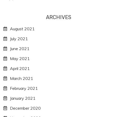
ARCHIVES
August 2021
July 2021
June 2021
May 2021
April 2021
March 2021
February 2021
January 2021
December 2020