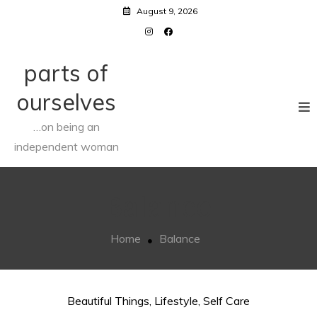
Skip
August 9, 2026
to
content
parts of
ourselves
…on being an
independent woman
Balance
Home
Balance
Beautiful Things
,
Lifestyle
,
Self Care