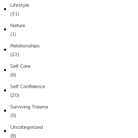
Lifestyle
(31)
Nature
(1)
Relationships
(22)
Self Care
(6)
Self Confidence
(20)
Surviving Trauma
(5)
Uncategorized
(8)