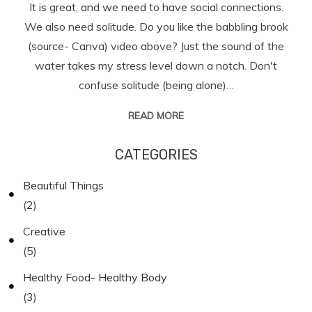
It is great, and we need to have social connections.
We also need solitude. Do you like the babbling brook
(source- Canva) video above? Just the sound of the
water takes my stress level down a notch. Don't
confuse solitude (being alone)…
READ MORE
CATEGORIES
Beautiful Things
(2)
Creative
(5)
Healthy Food- Healthy Body
(3)