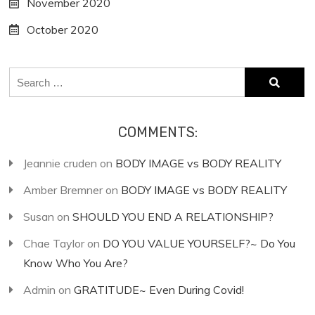
November 2020
October 2020
Search
for:
COMMENTS:
Jeannie cruden
on
BODY IMAGE vs BODY REALITY
Amber Bremner
on
BODY IMAGE vs BODY REALITY
Susan
on
SHOULD YOU END A RELATIONSHIP?
Chae Taylor
on
DO YOU VALUE YOURSELF?~ Do You
Know Who You Are?
Admin
on
GRATITUDE~ Even During Covid!