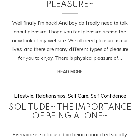
PLEASURE~
Well finally I'm back! And boy do I really need to talk
about pleasure! I hope you feel pleasure seeing the
new look of my website. We all need pleasure in our
lives, and there are many different types of pleasure
for you to enjoy. There is physical pleasure of…
READ MORE
Lifestyle
,
Relationships
,
Self Care
,
Self Confidence
SOLITUDE~ THE IMPORTANCE
OF BEING ALONE~
Everyone is so focused on being connected socially.