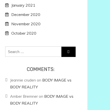
January 2021
December 2020
November 2020
October 2020
Search
for:
COMMENTS:
Jeannie cruden
on
BODY IMAGE vs
BODY REALITY
Amber Bremner
on
BODY IMAGE vs
BODY REALITY