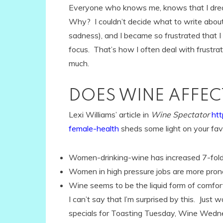
Everyone who knows me, knows that I dread
Why? I couldn’t decide what to write abou
sadness), and I became so frustrated that 
focus. That’s how I often deal with frustr
much.
DOES WINE AFFE
Lexi Williams’ article in
Wine Spectator
ht
female-health
sheds some light on your favo
Women-drinking-wine has increased 7-fold 
Women in high pressure jobs are more prone
Wine seems to be the liquid form of comfor
I can’t say that I’m surprised by this. Just 
specials for Toasting Tuesday, Wine Wedn