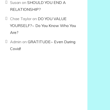
Susan
on
SHOULD YOU END A
RELATIONSHIP?
Chae Taylor
on
DO YOU VALUE
YOURSELF?~ Do You Know Who You
Are?
Admin
on
GRATITUDE~ Even During
Covid!