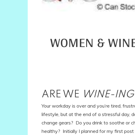
WOMEN & WINE~
ARE WE
WINE-IN
Your workday is over and you’re tired, frus
lifestyle, but at the end of a stressful day,
change gears? Do you drink to soothe or ch
healthy? Initially I planned for my first p