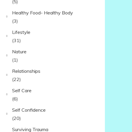
(5)
Healthy Food- Healthy Body
(3)
Lifestyle
(31)
Nature
(1)
Relationships
(22)
Self Care
(6)
Self Confidence
(20)
Surviving Trauma