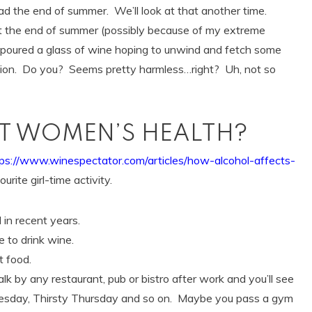
 the end of summer. We’ll look at that another time.
t the end of summer (possibly because of my extreme
I poured a glass of wine hoping to unwind and fetch some
ation. Do you? Seems pretty harmless…right? Uh, not so
CT WOMEN’S HEALTH?
tps://www.winespectator.com/articles/how-alcohol-affects-
urite girl-time activity.
in recent years.
 to drink wine.
t food.
walk by any restaurant, pub or bistro after work and you’ll see
esday, Thirsty Thursday and so on. Maybe you pass a gym