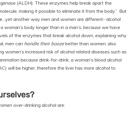
genase (ALDH). These enzymes help break apart the
molecule, making it possible to eliminate it from the body.” But
se…yet another way men and women are different- alcohol
n a woman’s body longer than in a man’s, because we have
evels of the enzymes that break alcohol down, explaining why
ral, men can
handle their booze
better than women; also
ng women’s increased risk of alcohol related diseases such as
flammation because drink-for-drink, a woman’s blood alcohol
AC) will be higher, therefore the liver has more alcohol to
.
urselves?
women over-drinking alcohol are: