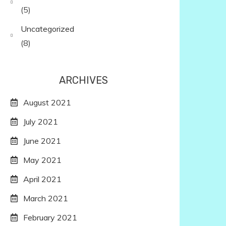
(5)
Uncategorized
(8)
ARCHIVES
August 2021
July 2021
June 2021
May 2021
April 2021
March 2021
February 2021