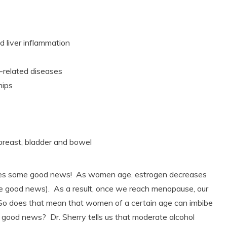
d liver inflammation
rt-related diseases
ships
breast, bladder and bowel
es some good news! As women age, estrogen decreases
e good news). As a result, once we reach menopause, our
! So does that mean that women of a certain age can imbibe
 good news? Dr. Sherry tells us that moderate alcohol