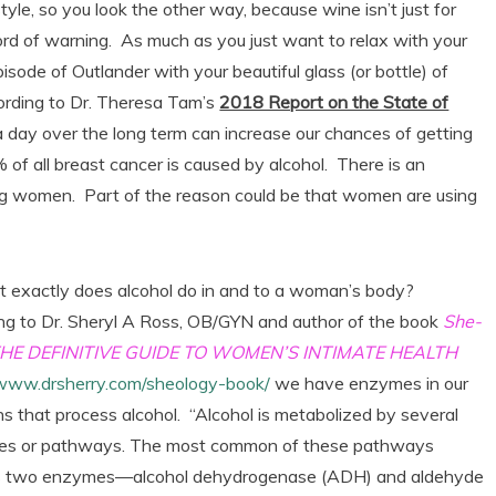
tyle, so you look the other way, because wine isn’t just for
rd of warning. As much as you just want to relax with your
isode of Outlander with your beautiful glass (or bottle) of
ccording to Dr. Theresa Tam’s
2018 Report on the State of
 a day over the long term can increase our chances of getting
of all breast cancer is caused by alcohol. There is an
ong women. Part of the reason could be that women are using
t exactly does alcohol do in and to a woman’s body?
ng to Dr. Sheryl A Ross, OB/GYN and author of the book
She-
 THE DEFINITIVE GUIDE TO WOMEN’S INTIMATE HEALTH
/www.drsherry.com/sheology-book/
we have enzymes in our
s that process alcohol. “Alcohol is metabolized by several
es or pathways. The most common of these pathways
s two enzymes—alcohol dehydrogenase (ADH) and aldehyde