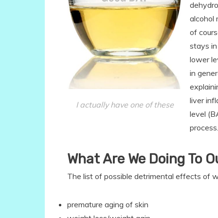
dehydro
alcohol 
of cour
stays i
lower l
in gene
explaini
liver in
I actually have one of these
level (B
process
What Are We Doing To O
The list of possible detrimental effects of 
premature aging of skin