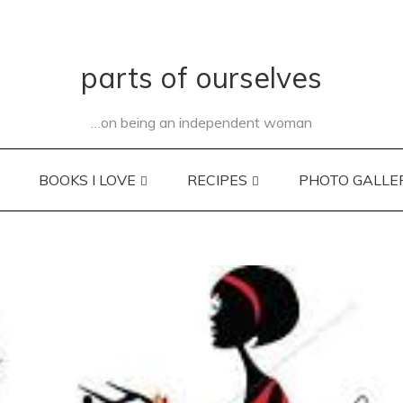
parts of ourselves
…on being an independent woman
BOOKS I LOVE
RECIPES
PHOTO GALLE