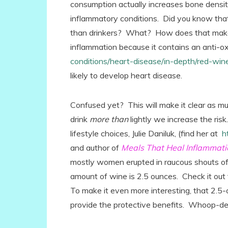
consumption actually increases bone density
inflammatory conditions. Did you know that
than drinkers? What? How does that make
inflammation because it contains an anti-ox
conditions/heart-disease/in-depth/red-w
likely to develop heart disease.
Confused yet? This will make it clear as mud
drink
more than
lightly we increase the ris
lifestyle choices, Julie Daniluk, (find her at
h
and author of
Meals That Heal Inflammati
mostly women erupted in raucous shouts of 
amount of wine is 2.5 ounces. Check it out 
To make it even more interesting, that 2.5-
provide the protective benefits. Whoop-de