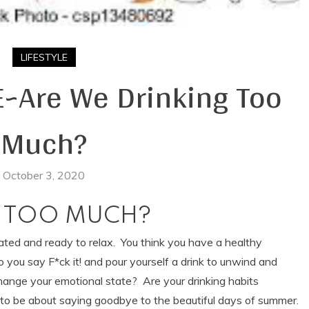
LIFESTYLE
Are We Drinking Too
Much?
October 3, 2020
G
TOO MUCH?
trated and ready to relax. You think you have a healthy
 do you say F*ck it! and pour yourself a drink to unwind and
ange your emotional state? Are your drinking habits
ost to be about saying goodbye to the beautiful days of summer.