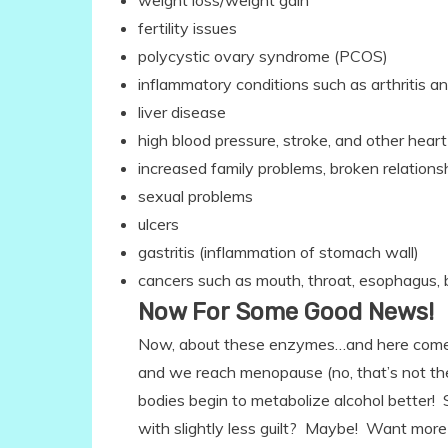
weight loss/weight gain
fertility issues
polycystic ovary syndrome (PCOS)
inflammatory conditions such as arthritis an
liver disease
high blood pressure, stroke, and other hea
increased family problems, broken relation
sexual problems
ulcers
gastritis (inflammation of stomach wall)
cancers such as mouth, throat, esophagus, 
Now For Some Good News!
Now, about these enzymes…and here com
and we reach menopause (no, that’s not th
bodies begin to metabolize alcohol better
with slightly less guilt? Maybe! Want more