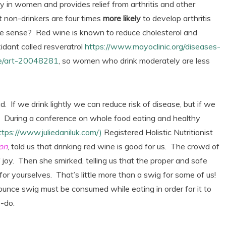
 in women and provides relief from arthritis and other
 non-drinkers are four times
more likely
to develop arthritis
 sense? Red wine is known to reduce cholesterol and
idant called resveratrol
https://www.mayoclinic.org/diseases-
ine/art-20048281
, so women who drink moderately are less
. If we drink lightly we can reduce risk of disease, but if we
k. During a conference on whole food eating and healthy
ttps://www.juliedaniluk.com/)
Registered Holistic Nutritionist
on
, told us that drinking red wine is good for us. The crowd of
joy. Then she smirked, telling us that the proper and safe
for yourselves. That’s little more than a swig for some of us!
ounce swig must be consumed while eating in order for it to
-do.