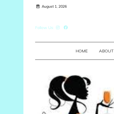
Skip
August 1, 2026
to
content
Follow Us:
HOME
ABOUT