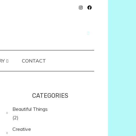
RY
CONTACT
CATEGORIES
Beautiful Things
(2)
Creative