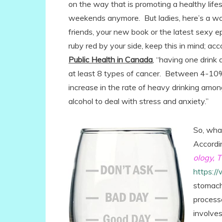
on the way that is promoting a healthy lifes
weekends anymore. But ladies, here’s a wo
friends, your new book or the latest sexy ep
ruby red by your side, keep this in mind; a
Public Health in Canada
, “having one drink
at least 8 types of cancer. Between 4-10% 
increase in the rate of heavy drinking am
alcohol to deal with stress and anxiety.”
So, wha
Accordi
ology,
https:/
stomach
process
involve